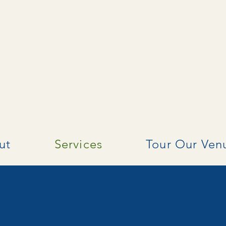
ut
Services
Tour Our Ven