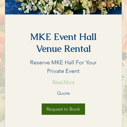
MKE Event Hall
Venue Rental
Reserve MKE Hall For Your
Private Event
Read More
Quote
Quote
Request to Book