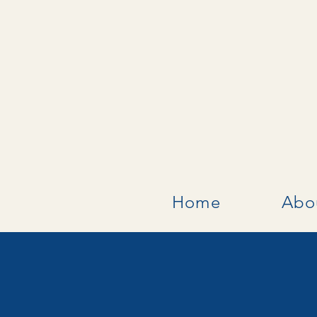
Home
Abo