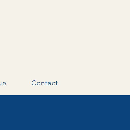
ue
Contact