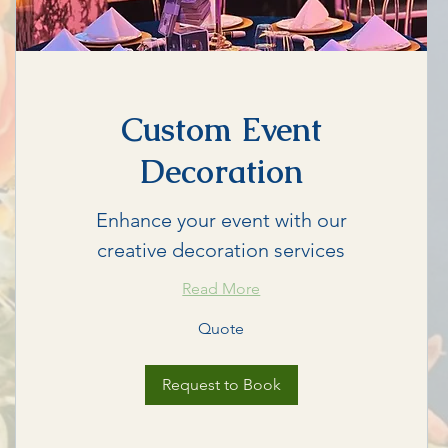
Custom Event
Decoration
Enhance your event with our
creative decoration services
Read More
Quote
Quote
Request to Book