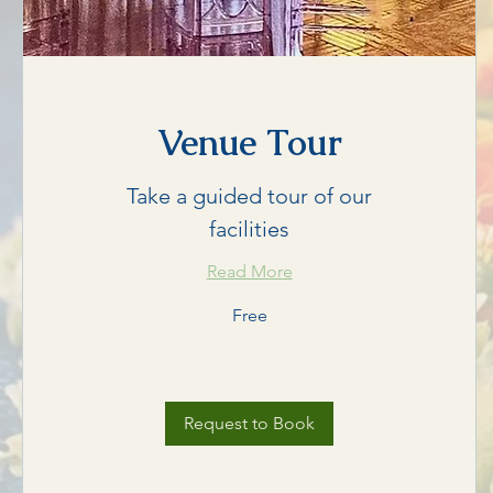
Venue Tour
Take a guided tour of our
facilities
Read More
Free
Free
Request to Book