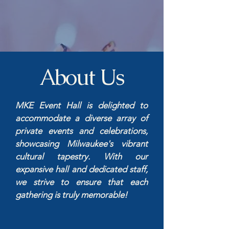
About Us
MKE Event Hall is delighted to
accommodate a diverse array of
private events and celebrations,
showcasing Milwaukee's vibrant
cultural tapestry. With our
expansive hall and dedicated staff,
we strive to ensure that each
gathering is truly memorable!