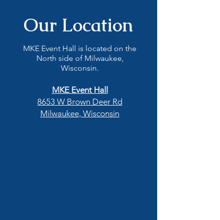
Our Location
MKE Event Hall is located on the
North side of Milwaukee,
Wisconsin.
MKE Event Hall
8653 W Brown Deer Rd
Milwaukee, Wisconsin