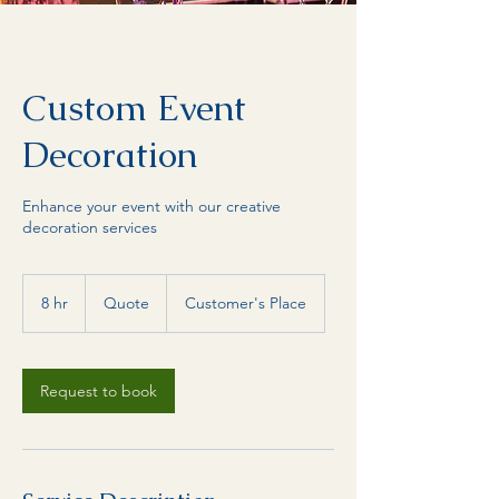
Custom Event
Decoration
Enhance your event with our creative
decoration services
Quote
8 hr
8
Quote
Customer's Place
h
r
Request to book