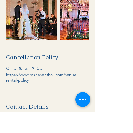
Cancellation Policy
Venue Rental Policy:
https://www.mkeeventhall.com/venue-
rental-policy
Contact Details
1-414-731-8157
info@mkeeventhall.com
8653 W Brown Deer Rd, Milwaukee, WI