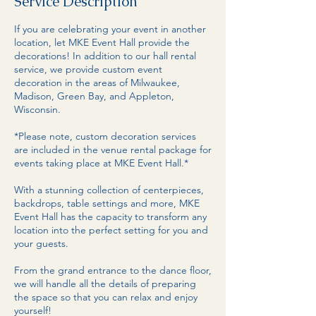
Service Description
If you are celebrating your event in another
location, let MKE Event Hall provide the
decorations! In addition to our hall rental
service, we provide custom event
decoration in the areas of Milwaukee,
Madison, Green Bay, and Appleton,
Wisconsin.
*Please note, custom decoration services
are included in the venue rental package for
events taking place at MKE Event Hall.*
With a stunning collection of centerpieces,
backdrops, table settings and more, MKE
Event Hall has the capacity to transform any
location into the perfect setting for you and
your guests.
From the grand entrance to the dance floor,
we will handle all the details of preparing
the space so that you can relax and enjoy
yourself!